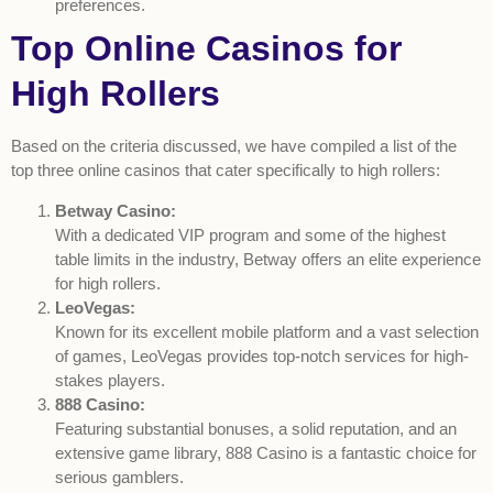
preferences.
Top Online Casinos for
High Rollers
Based on the criteria discussed, we have compiled a list of the
top three online casinos that cater specifically to high rollers:
Betway Casino:
With a dedicated VIP program and some of the highest
table limits in the industry, Betway offers an elite experience
for high rollers.
LeoVegas:
Known for its excellent mobile platform and a vast selection
of games, LeoVegas provides top-notch services for high-
stakes players.
888 Casino:
Featuring substantial bonuses, a solid reputation, and an
extensive game library, 888 Casino is a fantastic choice for
serious gamblers.