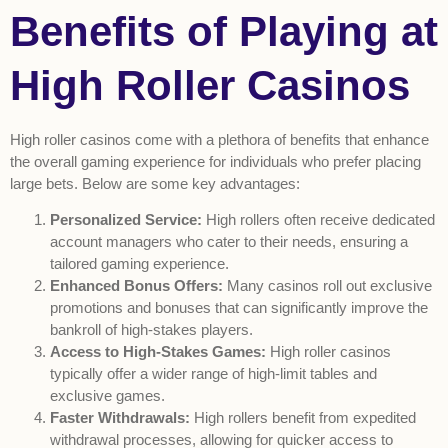
Benefits of Playing at
High Roller Casinos
High roller casinos come with a plethora of benefits that enhance
the overall gaming experience for individuals who prefer placing
large bets. Below are some key advantages:
Personalized Service:
High rollers often receive dedicated
account managers who cater to their needs, ensuring a
tailored gaming experience.
Enhanced Bonus Offers:
Many casinos roll out exclusive
promotions and bonuses that can significantly improve the
bankroll of high-stakes players.
Access to High-Stakes Games:
High roller casinos
typically offer a wider range of high-limit tables and
exclusive games.
Faster Withdrawals:
High rollers benefit from expedited
withdrawal processes, allowing for quicker access to