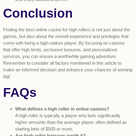
Conclusion
Finding the best online casino for high rollers is not just about the
games, but also about the overall experience and privileges that
come with being a high-stakes player. By focusing on casinos
that offer high limits, exclusive bonuses, and personalized
services, you can ensure a worthwhile gaming adventure.
Remember to consider all factors mentioned in this article to
make an informed decision and enhance your chances of winning
big!
FAQs
What defines a high roller in online casinos?
A high roller is typically a player who bets significantly
higher amounts than the average player, often defined as
starting bets of $500 or more.
Are high roller bonuses worth it?