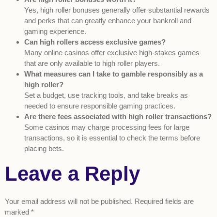
Yes, high roller bonuses generally offer substantial rewards
and perks that can greatly enhance your bankroll and
gaming experience.
Can high rollers access exclusive games?
Many online casinos offer exclusive high-stakes games
that are only available to high roller players.
What measures can I take to gamble responsibly as a
high roller?
Set a budget, use tracking tools, and take breaks as
needed to ensure responsible gaming practices.
Are there fees associated with high roller transactions?
Some casinos may charge processing fees for large
transactions, so it is essential to check the terms before
placing bets.
Leave a Reply
Your email address will not be published.
Required fields are
marked
*