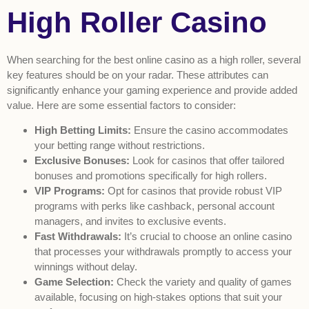
High Roller Casino
When searching for the best online casino as a high roller, several
key features should be on your radar. These attributes can
significantly enhance your gaming experience and provide added
value. Here are some essential factors to consider:
High Betting Limits:
Ensure the casino accommodates
your betting range without restrictions.
Exclusive Bonuses:
Look for casinos that offer tailored
bonuses and promotions specifically for high rollers.
VIP Programs:
Opt for casinos that provide robust VIP
programs with perks like cashback, personal account
managers, and invites to exclusive events.
Fast Withdrawals:
It’s crucial to choose an online casino
that processes your withdrawals promptly to access your
winnings without delay.
Game Selection:
Check the variety and quality of games
available, focusing on high-stakes options that suit your