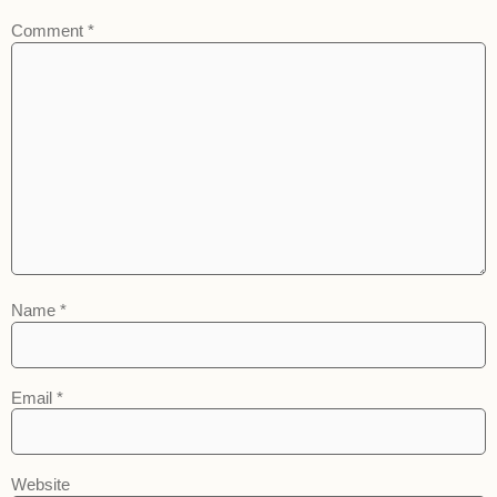
Comment
*
Name
*
Email
*
Website