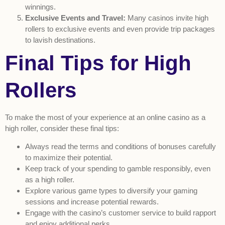
winnings.
Exclusive Events and Travel:
Many casinos invite high
rollers to exclusive events and even provide trip packages
to lavish destinations.
Final Tips for High
Rollers
To make the most of your experience at an online casino as a
high roller, consider these final tips:
Always read the terms and conditions of bonuses carefully
to maximize their potential.
Keep track of your spending to gamble responsibly, even
as a high roller.
Explore various game types to diversify your gaming
sessions and increase potential rewards.
Engage with the casino’s customer service to build rapport
and enjoy additional perks.