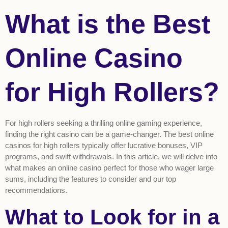
What is the Best
Online Casino
for High Rollers?
For high rollers seeking a thrilling online gaming experience,
finding the right casino can be a game-changer. The best online
casinos for high rollers typically offer lucrative bonuses, VIP
programs, and swift withdrawals. In this article, we will delve into
what makes an online casino perfect for those who wager large
sums, including the features to consider and our top
recommendations.
What to Look for in a