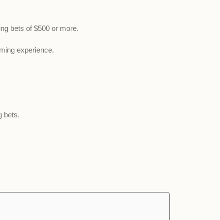
ting bets of $500 or more.
aming experience.
g bets.