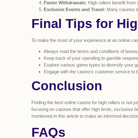
Faster Withdrawals:
High rollers benefit from
Exclusive Events and Travel:
Many casinos inv
Final Tips for Hi
To make the most of your experience at an online casin
Always read the terms and conditions of bonuses
Keep track of your spending to gamble responsib
Explore various game types to diversify your 
Engage with the casino’s customer service to bu
Conclusion
Finding the best online casino for high rollers is not
focusing on casinos that offer high limits, exclusiv
mentioned in this article to make an informed decisi
FAQs