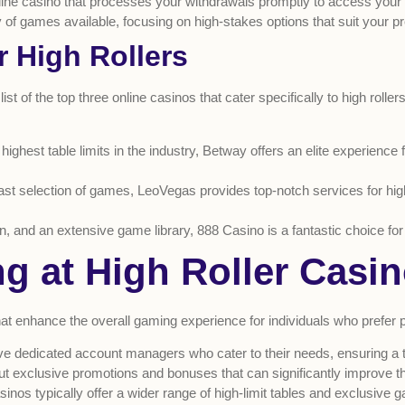
nline casino that processes your withdrawals promptly to access your 
 of games available, focusing on high-stakes options that suit your p
r High Rollers
t of the top three online casinos that cater specifically to high rollers
hest table limits in the industry, Betway offers an elite experience fo
vast selection of games, LeoVegas provides top-notch services for hig
on, and an extensive game library, 888 Casino is a fantastic choice fo
ng at High Roller Casi
that enhance the overall gaming experience for individuals who prefe
ive dedicated account managers who cater to their needs, ensuring a 
t exclusive promotions and bonuses that can significantly improve th
sinos typically offer a wider range of high-limit tables and exclusive 