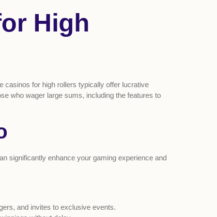
for High
casinos for high rollers typically offer lucrative
hose who wager large sums, including the features to
o
 can significantly enhance your gaming experience and
rs, and invites to exclusive events.