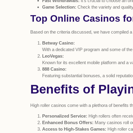
Fast Withdrawals:
It’s crucial to choose an o
Game Selection:
Check the variety and quality
Top Online Casinos fo
Based on the criteria discussed, we have compiled a lis
Betway Casino:
With a dedicated VIP program and some of the hig
LeoVegas:
Known for its excellent mobile platform and a 
888 Casino:
Featuring substantial bonuses, a solid reputati
Benefits of Playi
High roller casinos come with a plethora of benefits 
Personalized Service:
High rollers often rece
Enhanced Bonus Offers:
Many casinos roll ou
Access to High-Stakes Games:
High roller ca