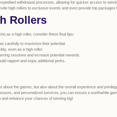
 expedited withdrawal processes, allowing for quicker access to winni
ite high rollers to exclusive events and even provide trip packages t
gh Rollers
o as a high roller, consider these final tips:
 carefully to maximize their potential.
ly, even as a high roller.
gaming sessions and increase potential rewards.
ild rapport and enjoy additional perks.
 just about the games, but also about the overall experience and privil
e bonuses, and personalized services, you can ensure a worthwhile ga
on and enhance your chances of winning big!