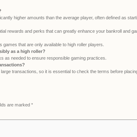
?
nificantly higher amounts than the average player, often defined as star
antial rewards and perks that can greatly enhance your bankroll and g
 games that are only available to high roller players.
bly as a high roller?
aks as needed to ensure responsible gaming practices.
ransactions?
ge transactions, so it is essential to check the terms before placin
elds are marked
*