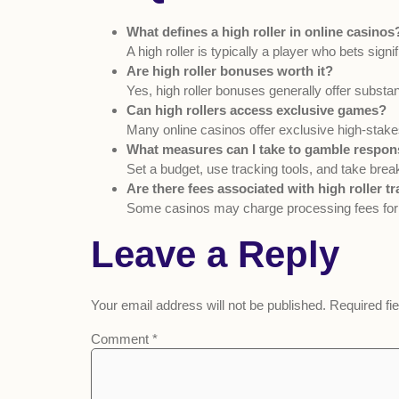
What defines a high roller in online casinos
A high roller is typically a player who bets sig
Are high roller bonuses worth it?
Yes, high roller bonuses generally offer subst
Can high rollers access exclusive games?
Many online casinos offer exclusive high-stakes
What measures can I take to gamble responsi
Set a budget, use tracking tools, and take bre
Are there fees associated with high roller t
Some casinos may charge processing fees for lar
Leave a Reply
Your email address will not be published.
Required fi
Comment
*