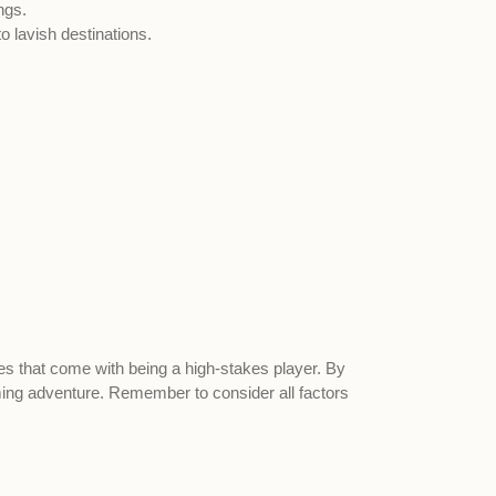
ngs.
o lavish destinations.
eges that come with being a high-stakes player. By
ming adventure. Remember to consider all factors