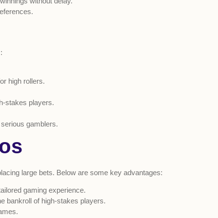
winnings without delay.
references.
:
r high rollers.
h-stakes players.
r serious gamblers.
nos
r placing large bets. Below are some key advantages:
tailored gaming experience.
e bankroll of high-stakes players.
games.