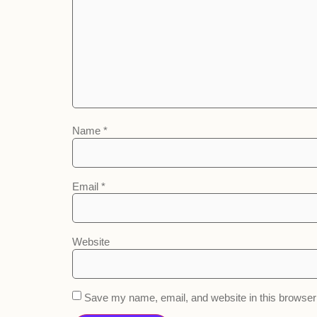
Name
*
Email
*
Website
Save my name, email, and website in this browser 