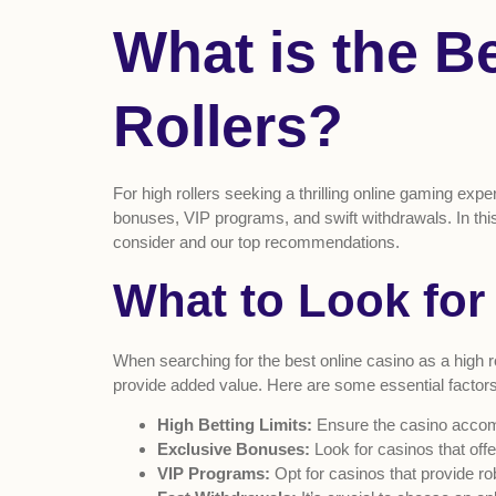
What is the B
Rollers?
For high rollers seeking a thrilling online gaming expe
bonuses, VIP programs, and swift withdrawals. In this
consider and our top recommendations.
What to Look for 
When searching for the best online casino as a high r
provide added value. Here are some essential factors
High Betting Limits:
Ensure the casino accomm
Exclusive Bonuses:
Look for casinos that offe
VIP Programs:
Opt for casinos that provide r