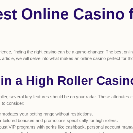
est Online Casino 
rience, finding the right casino can be a game-changer. The best online 
 article, we will delve into what makes an online casino perfect for t
in a High Roller Casin
oller, several key features should be on your radar. These attributes
 to consider:
odates your betting range without restrictions.
r tailored bonuses and promotions specifically for high rollers.
obust VIP programs with perks like cashback, personal account manage