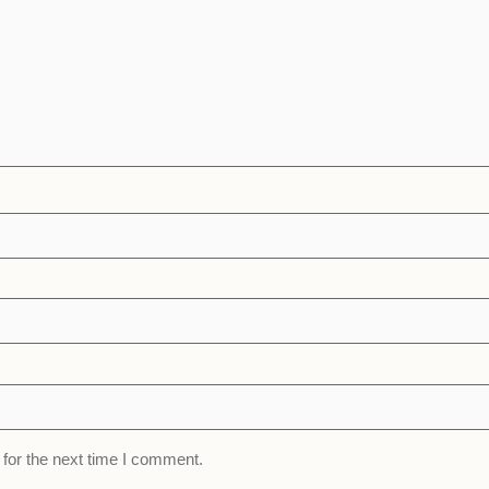
for the next time I comment.