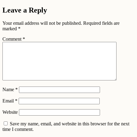
Skip
Leave a Reply
to
content
Your email address will not be published.
Required fields are
marked
*
Comment
*
Name
*
Email
*
Website
Save my name, email, and website in this browser for the next
time I comment.