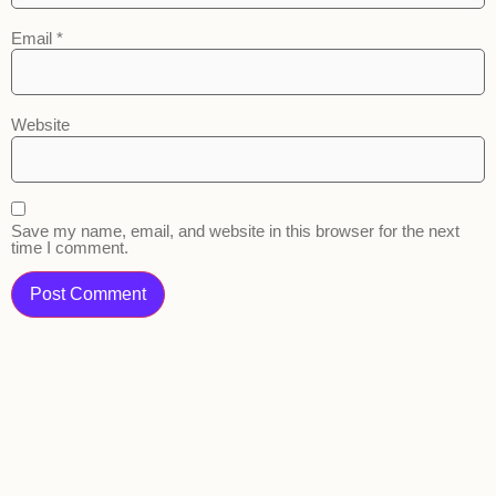
Email
*
Website
Save my name, email, and website in this browser for the next
time I comment.