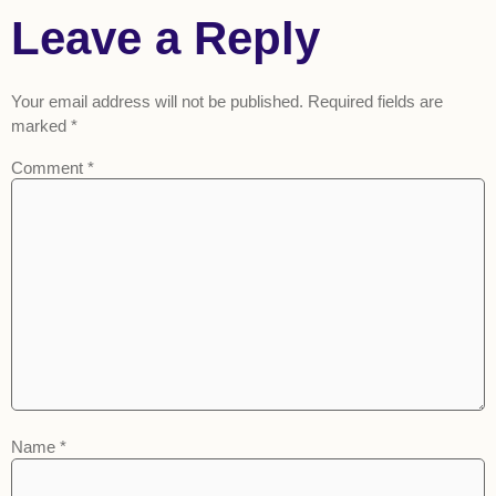
Leave a Reply
Your email address will not be published.
Required fields are
marked
*
Comment
*
Name
*