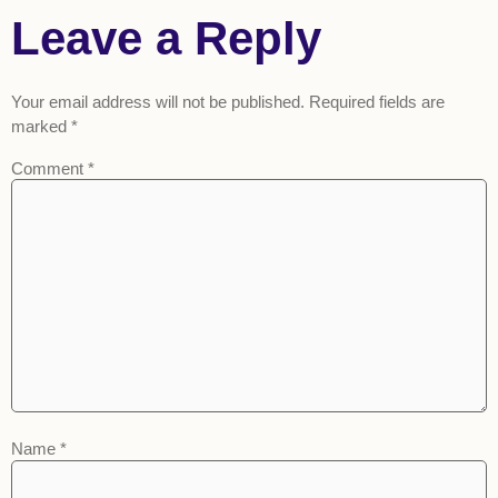
Leave a Reply
Your email address will not be published.
Required fields are
marked
*
Comment
*
Name
*