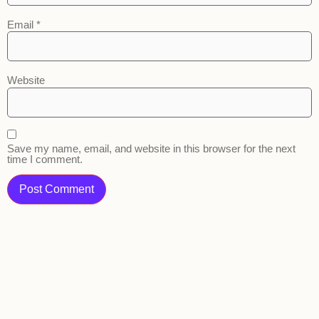
Email
*
Website
Save my name, email, and website in this browser for the next
time I comment.