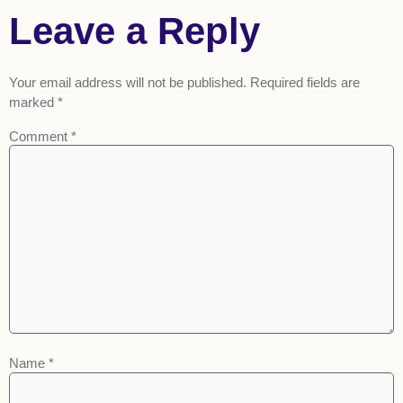
Leave a Reply
Your email address will not be published.
Required fields are
marked
*
Comment
*
Name
*