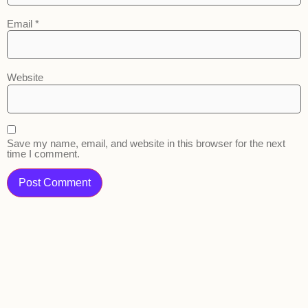
Email
*
Website
Save my name, email, and website in this browser for the next
time I comment.