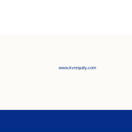
www.kvrequity.com