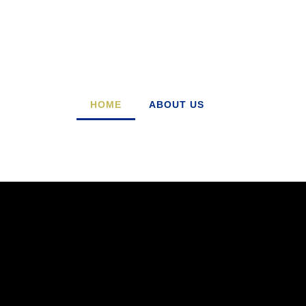
HOME
ABOUT US