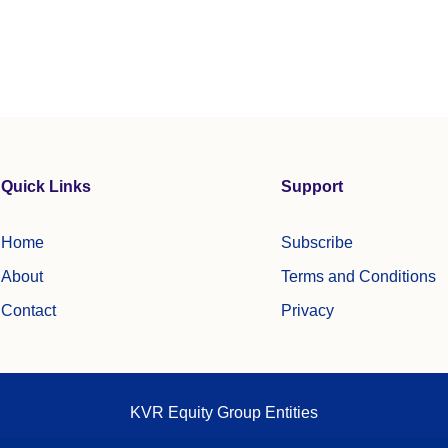
Quick Links
Support
Home
Subscribe
About
Terms and Conditions
Contact
Privacy
KVR Equity Group Entities