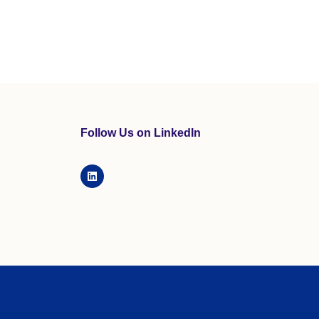
Follow Us on LinkedIn