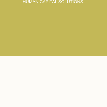
HUMAN CAPITAL SOLUTIONS.