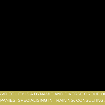
KVR EQUITY IS A DYNAMIC AND DIVERSE GROUP O
ANIES, SPECIALISING IN TRAINING, CONSULTING