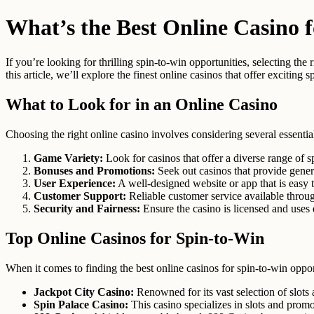
Skip
What’s the Best Online Casino 
to
content
If you’re looking for thrilling spin-to-win opportunities, selecting th
this article, we’ll explore the finest online casinos that offer exciti
What to Look for in an Online Casino
Choosing the right online casino involves considering several essentia
Game Variety:
Look for casinos that offer a diverse range of s
Bonuses and Promotions:
Seek out casinos that provide gene
User Experience:
A well-designed website or app that is easy to
Customer Support:
Reliable customer service available through
Security and Fairness:
Ensure the casino is licensed and uses 
Top Online Casinos for Spin-to-Win
When it comes to finding the best online casinos for spin-to-win oppor
Jackpot City Casino:
Renowned for its vast selection of slots
Spin Palace Casino:
This casino specializes in slots and prom