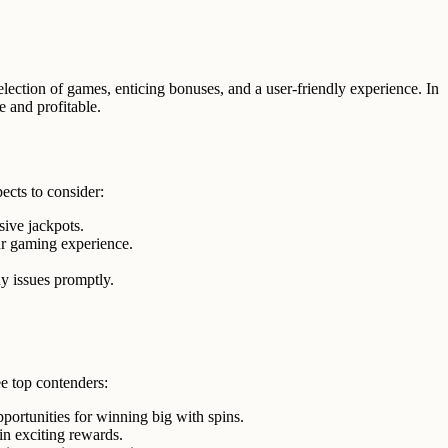
selection of games, enticing bonuses, and a user-friendly experience. In
e and profitable.
ects to consider:
sive jackpots.
ur gaming experience.
ny issues promptly.
ee top contenders:
portunities for winning big with spins.
in exciting rewards.