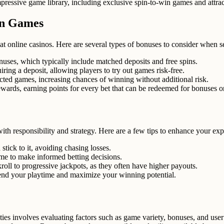
pressive game library, including exclusive spin-to-win games and attra
in Games
t online casinos. Here are several types of bonuses to consider when se
ses, which typically include matched deposits and free spins.
ing a deposit, allowing players to try out games risk-free.
cted games, increasing chances of winning without additional risk.
wards, earning points for every bet that can be redeemed for bonuses o
with responsibility and strategy. Here are a few tips to enhance your exp
tick to it, avoiding chasing losses.
me to make informed betting decisions.
roll to progressive jackpots, as they often have higher payouts.
tend your playtime and maximize your winning potential.
ities involves evaluating factors such as game variety, bonuses, and us