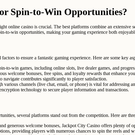
for Spin-to-Win Opportunities?
e right online casino is crucial. The best platforms combine an extensive 
ng spin-to-win opportunities, making your gaming experience both enjoyabl
l factors to ensure a fantastic gaming experience. Here are some key asp
pin-to-win games, including online slots, live dealer games, and progres
rous welcome bonuses, free spins, and loyalty rewards that enhance yo
 navigate contributes significantly to player satisfaction.
 various channels (live chat, email, or phone) is vital for addressing a
encryption technology to secure player information and transactions.
tunities, several platforms stand out from the competition. Here are thr
 and generous welcome bonuses, Jackpot City Casino offers plenty of op
otions, providing players with numerous chances to spin the reels and w