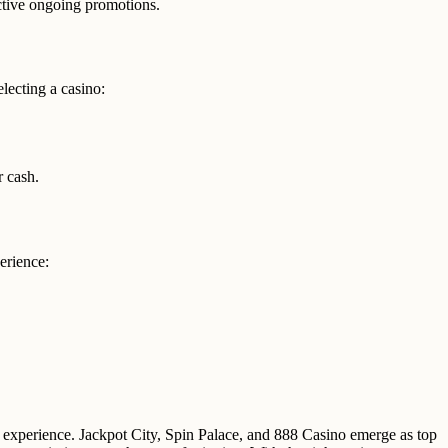
ctive ongoing promotions.
lecting a casino:
r cash.
erience:
er experience. Jackpot City, Spin Palace, and 888 Casino emerge as top