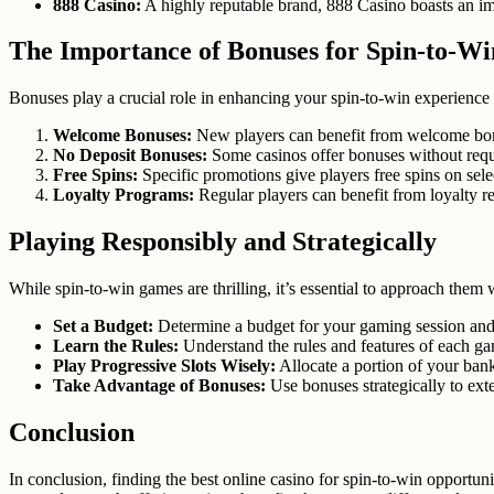
888 Casino:
A highly reputable brand, 888 Casino boasts an im
The Importance of Bonuses for Spin-to-W
Bonuses play a crucial role in enhancing your spin-to-win experience a
Welcome Bonuses:
New players can benefit from welcome bonu
No Deposit Bonuses:
Some casinos offer bonuses without requir
Free Spins:
Specific promotions give players free spins on sele
Loyalty Programs:
Regular players can benefit from loyalty re
Playing Responsibly and Strategically
While spin-to-win games are thrilling, it’s essential to approach them 
Set a Budget:
Determine a budget for your gaming session and s
Learn the Rules:
Understand the rules and features of each ga
Play Progressive Slots Wisely:
Allocate a portion of your bank
Take Advantage of Bonuses:
Use bonuses strategically to ex
Conclusion
In conclusion, finding the best online casino for spin-to-win opportun