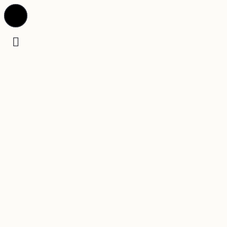
Skip
to
content