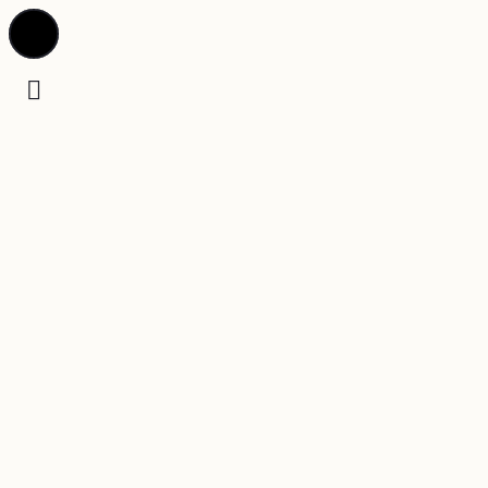
Skip
to
content