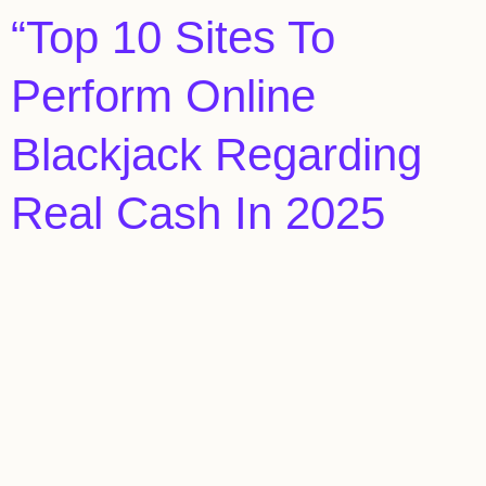
“Top 10 Sites To
Perform Online
Blackjack Regarding
Real Cash In 2025