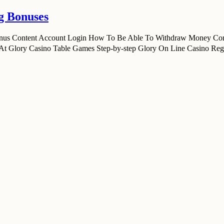
g Bonuses
onus Content Account Login How To Be Able To Withdraw Money Com
t Glory Casino Table Games Step-by-step Glory On Line Casino Regi