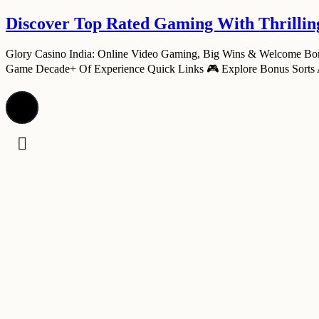
Skip
Discover Top Rated Gaming With Thrillin
to
content
Glory Casino India: Online Video Gaming, Big Wins & Welcome B
Game Decade+ Of Experience Quick Links 🎮 Explore Bonus Sorts A