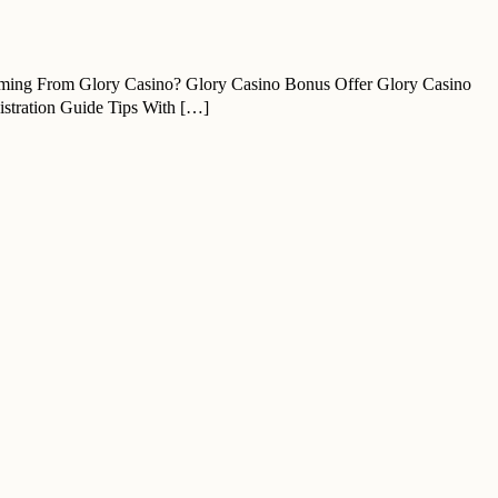
ing From Glory Casino? Glory Casino Bonus Offer Glory Casino
stration Guide Tips With […]