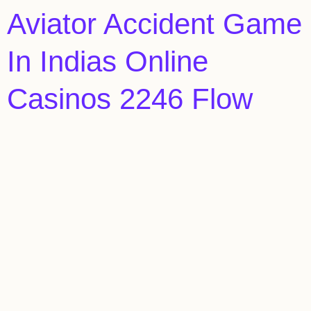
Aviator Accident Game
In Indias Online
Casinos 2246 Flow