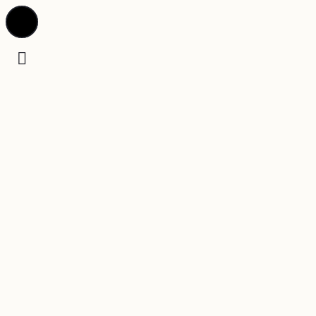
Skip
to
content